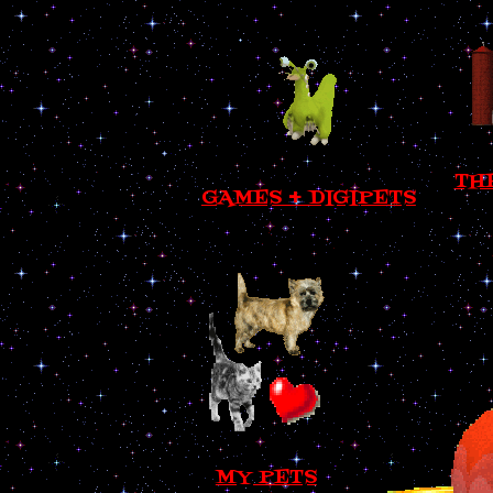
TH
GAMES + DIGIPETS
MY PETS