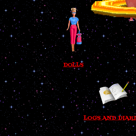
DOLLS
LOGS AND DIAR