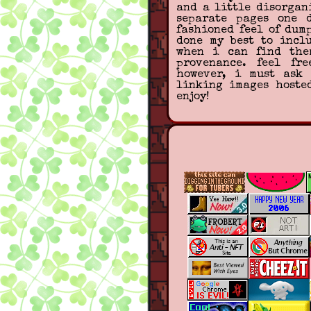
and a little disorgan
separate pages one 
fashioned feel of dum
done my best to incl
when i can find the
provenance. feel fr
however, i must ask 
linking images hoste
enjoy!