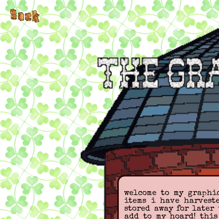
welcome to my graphic
items i have harvest
stored away for later 
add to my hoard! thi